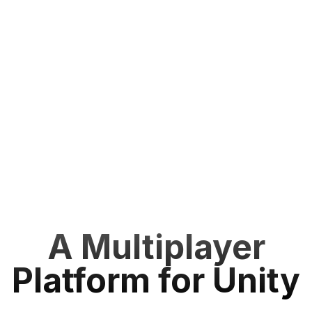
A Multiplayer
Platform for Unity