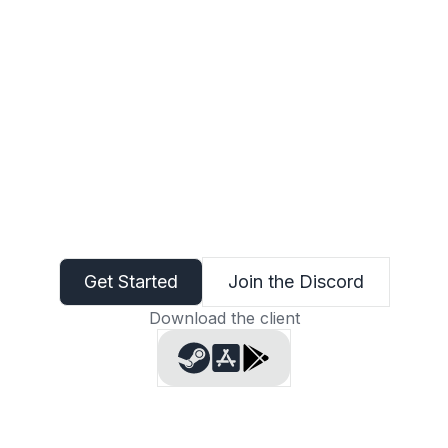
Get Started
Join the Discord
Download the client