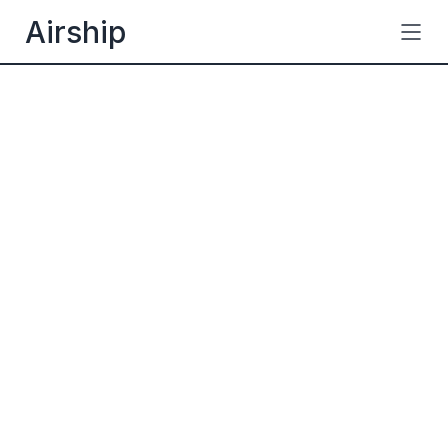
Airship