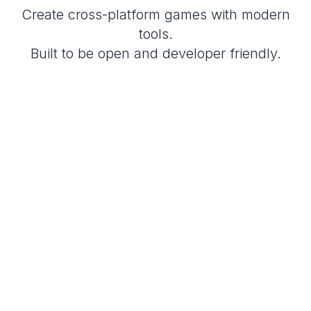
Create cross-platform games with modern
tools.
Built to be open and developer friendly.